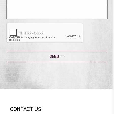
CONTACT US