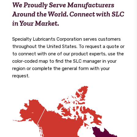
We Proudly Serve Manufacturers
Around the World. Connect with SLC
in Your Market.
Specialty Lubricants Corporation serves customers
throughout the United States. To request a quote or
to connect with one of our product experts, use the
color-coded map to find the SLC manager in your
region or complete the general form with your
request.
A
K