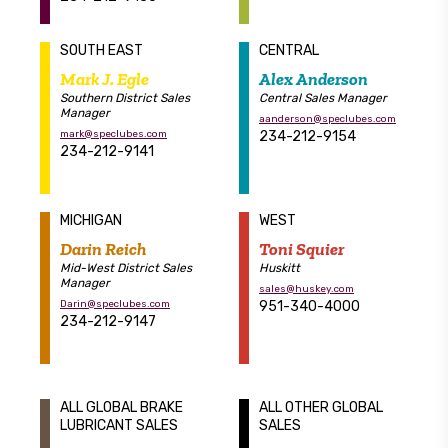
SOUTH EAST
CENTRAL
Mark J. Egle
Alex Anderson
Southern District Sales
Central Sales Manager
Manager
aanderson@speclubes.com
mark@speclubes.com
234-212-9154
234-212-9141
MICHIGAN
WEST
Darin Reich
Toni Squier
Mid-West District Sales
Huskitt
Manager
sales@huskey.com
Darin@speclubes.com
951-340-4000
234-212-9147
ALL GLOBAL BRAKE
ALL OTHER GLOBAL
LUBRICANT SALES
SALES