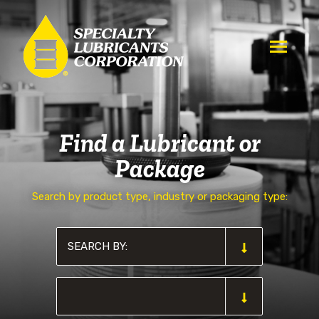
Find a Lubricant or
Package
Search by product type, industry or packaging type: