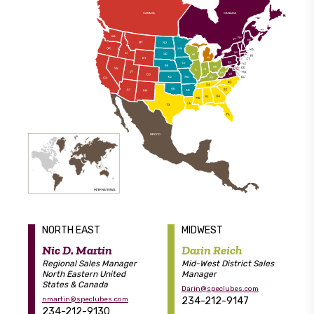
C
ANA
D
A
C
ANA
D
A
MEXICO
INTERN
A
TIONA
L
NORTH EAST
MIDWEST
Nic D. Martin
Darin Reich
Regional Sales Manager
Mid-West District Sales
North Eastern United
Manager
States & Canada
Darin@speclubes.com
nmartin@speclubes.com
234-212-9147
234-212-9130