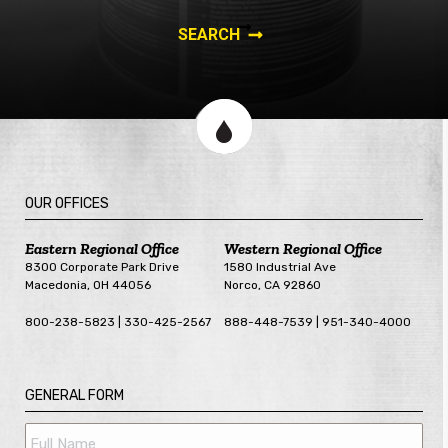
OUR OFFICES
Eastern Regional Office
Western Regional Office
8300 Corporate Park Drive
1580 Industrial Ave
Macedonia, OH 44056
Norco, CA 92860
800-238-5823 | 330-425-2567
888-448-7539 | 951-340-4000
GENERAL FORM
Full