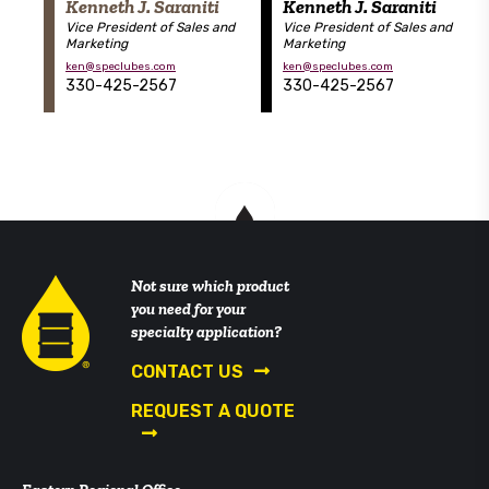
Kenneth J. Saraniti
Kenneth J. Saraniti
Vice President of Sales and
Vice President of Sales and
Marketing
Marketing
ken@speclubes.com
ken@speclubes.com
330-425-2567
330-425-2567
Not sure which product
you need for your
specialty application?
CONTACT US
REQUEST A QUOTE