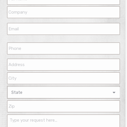
Name
*
Company
*
Email
*
Phone