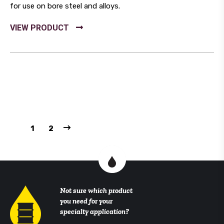
for use on bore steel and alloys.
1
2
Not sure which product
you need for your
specialty application?