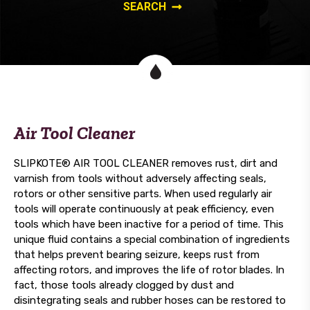
Air Tool Cleaner
SLIPKOTE® AIR TOOL CLEANER removes rust, dirt and
varnish from tools without adversely affecting seals,
rotors or other sensitive parts. When used regularly air
tools will operate continuously at peak efficiency, even
tools which have been inactive for a period of time. This
unique fluid contains a special combination of ingredients
that helps prevent bearing seizure, keeps rust from
affecting rotors, and improves the life of rotor blades. In
fact, those tools already clogged by dust and
disintegrating seals and rubber hoses can be restored to