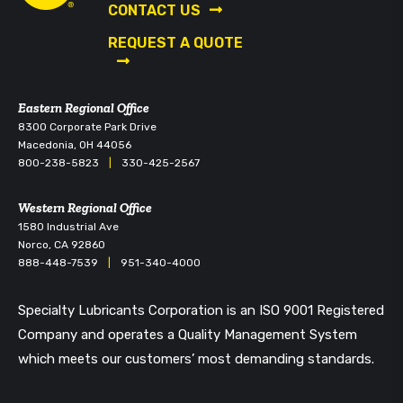
CONTACT US
REQUEST A QUOTE
Eastern Regional Office
8300 Corporate Park Drive
Macedonia, OH 44056
800-238-5823
|
330-425-2567
Western Regional Office
1580 Industrial Ave
Norco, CA 92860
888-448-7539
|
951-340-4000
Specialty Lubricants Corporation is an ISO 9001 Registered
Company and operates a Quality Management System
which meets our customers’ most demanding standards.