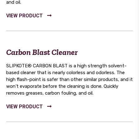
and oil.
Carbon Blast Cleaner
SLIPKOTE® CARBON BLAST is a high strength solvent-
based cleaner that is nearly colorless and odorless. The
high flash-point is safer than other similar products, and it
won’t evaporate before the cleaning is done. Quickly
removes greases, carbon fouling, and oil.