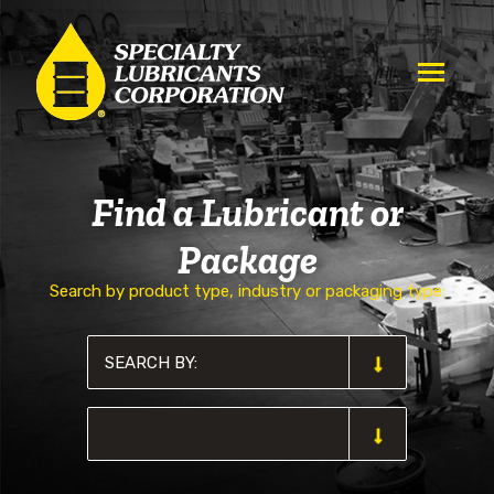
Find a Lubricant or
Package
Search by product type, industry or packaging type: