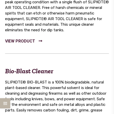
peak operating condition with a single flush of SLIPKOTE®
AIR TOOL CLEANER. Free of harsh chemicals or mineral
spirits that can etch or otherwise harm pneumatic
equipment, SLIPKOTE® AIR TOOL CLEANER is safe for
equipment seals and materials. This unique cleaner
eliminates the need for dip tanks.
Bio-Blast Cleaner
SLIPKOTE® BIO-BLAST is a 100% biodegradable, natural
plant-based cleaner. This powerful solvent is ideal for
cleaning and degreasing firearms as well as other outdoor
tools including knives, bows, and power equipment. Safe
for the environment and safe on metal alloys and plastic
parts. Easily removes carbon fouling, dirt, grime, grease