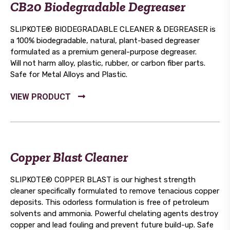
CB20 Biodegradable Degreaser
SLIPKOTE® BIODEGRADABLE CLEANER & DEGREASER is
a 100% biodegradable, natural, plant-based degreaser
formulated as a premium general-purpose degreaser.
Will not harm alloy, plastic, rubber, or carbon fiber parts.
Safe for Metal Alloys and Plastic.
Copper Blast Cleaner
SLIPKOTE® COPPER BLAST is our highest strength
cleaner specifically formulated to remove tenacious copper
deposits. This odorless formulation is free of petroleum
solvents and ammonia. Powerful chelating agents destroy
copper and lead fouling and prevent future build-up. Safe