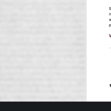
S
n
a
p