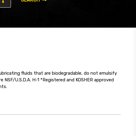
ricating fluids that are biodegradable, do not emulsify
 are NSF/U.S.D.A. H-1 *Registered and KOSHER approved
nts.