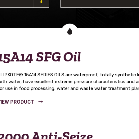
15A14 SFG Oil
LIPKOTE® 15A14 SERIES OILS are waterproof, totally synthetic lub
ith water, have excellent extreme pressure characteristics and
or use in food processing, water and waste water treatment pla
2000 Anti-Seize