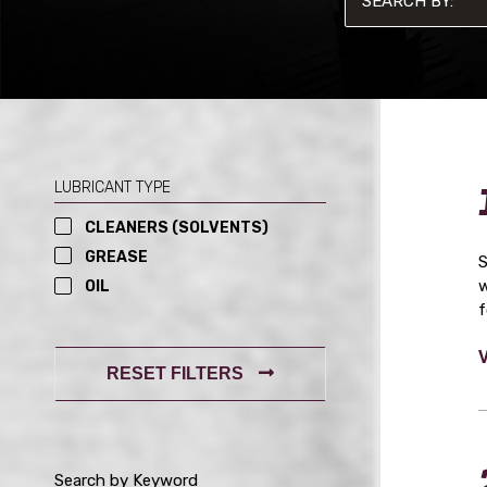
LUBRICANT TYPE
CLEANERS (SOLVENTS)
GREASE
S
w
OIL
f
RESET FILTERS
Search by Keyword