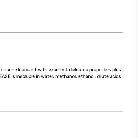
cone lubricant with excellent dielectric properties plus
SE is insoluble in water, methanol, ethanol, dilute acids