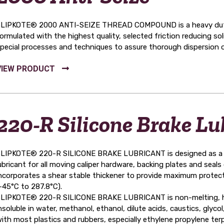
LIPKOTE® 2000 ANTI-SEIZE THREAD COMPOUND is a heavy duty i
ormulated with the highest quality, selected friction reducing so
pecial processes and techniques to assure thorough dispersion of
220-R Silicone Brake Lu
LIPKOTE® 220-R SILICONE BRAKE LUBRICANT is designed as a pro
ubricant for all moving caliper hardware, backing plates and seals o
ncorporates a shear stable thickener to provide maximum protec
-45°C to 287.8°C).
LIPKOTE® 220-R SILICONE BRAKE LUBRICANT is non-melting, has a 
nsoluble in water, methanol, ethanol, dilute acids, caustics, glycol,
ith most plastics and rubbers, especially ethylene propylene te