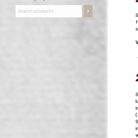
S
f
s
S
l
i
(
S
i
w