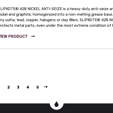
LIPKOTE® 428 NICKEL ANTI-SEIZE is a heavy-duty anti-seize and
ickel and graphite, homogenized into a non-melting grease ba
ny sulfur, lead, copper, halogens or clay fillers. SLIPKOTE® 428 
rotects metal parts, even under the most extreme condition of 
1
2
3
4
5