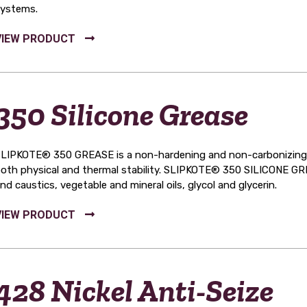
ystems.
350 Silicone Grease
LIPKOTE® 350 GREASE is a non-hardening and non-carbonizing sili
oth physical and thermal stability. SLIPKOTE® 350 SILICONE GREA
nd caustics, vegetable and mineral oils, glycol and glycerin.
428 Nickel Anti-Seize