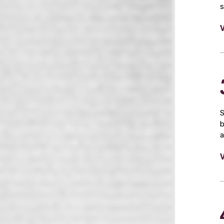
s
S
b
a