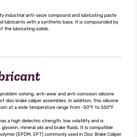
ndustrial anti-seize compound and lubricating paste
lid lubricants with a synthetic base. It is compounded by
 the lubricating solids.
bricant
blem solving, anti-wear and anti-corrosion silicone
f disc brake caliper assemblies. In addition, this silicone
tion at a wide temperature range from -50°F to 550°F
high dielectric strength, low volatility and is
 glycerin, mineral oils and brake fluids. It is compatible
rpolymer (EPDM, EPT) commonly used in Disc Brake Caliper