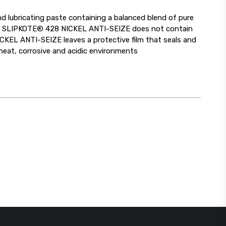
 lubricating paste containing a balanced blend of pure
se. SLIPKOTE® 428 NICKEL ANTI-SEIZE does not contain
NICKEL ANTI-SEIZE leaves a protective film that seals and
heat, corrosive and acidic environments