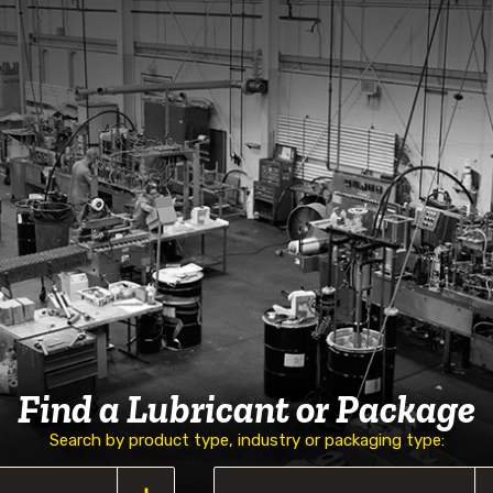
Find a Lubricant or Package
Search by product type, industry or packaging type: