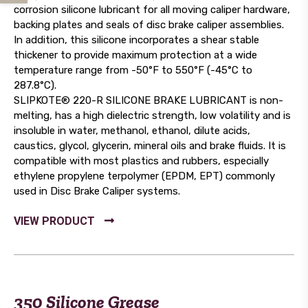
corrosion silicone lubricant for all moving caliper hardware,
backing plates and seals of disc brake caliper assemblies.
In addition, this silicone incorporates a shear stable
thickener to provide maximum protection at a wide
temperature range from -50°F to 550°F (-45°C to
287.8°C).
SLIPKOTE® 220-R SILICONE BRAKE LUBRICANT is non-
melting, has a high dielectric strength, low volatility and is
insoluble in water, methanol, ethanol, dilute acids,
caustics, glycol, glycerin, mineral oils and brake fluids. It is
compatible with most plastics and rubbers, especially
ethylene propylene terpolymer (EPDM, EPT) commonly
used in Disc Brake Caliper systems.
350 Silicone Grease