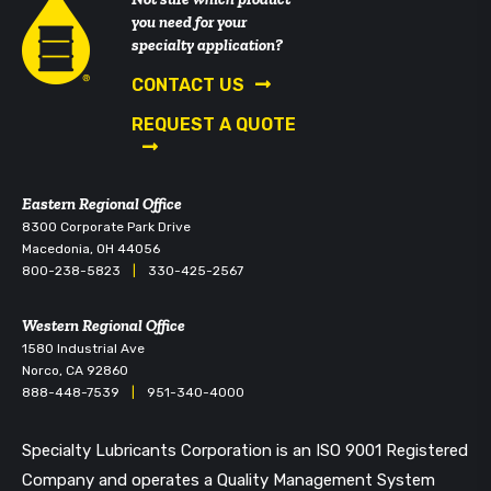
you need for your
specialty application?
CONTACT US
REQUEST A QUOTE
Eastern Regional Office
8300 Corporate Park Drive
Macedonia, OH 44056
800-238-5823
|
330-425-2567
Western Regional Office
1580 Industrial Ave
Norco, CA 92860
888-448-7539
|
951-340-4000
Specialty Lubricants Corporation is an ISO 9001 Registered
Company and operates a Quality Management System