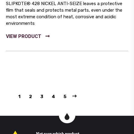
SLIPKOTE® 428 NICKEL ANTI-SEIZE leaves a protective
film that seals and protects metal parts, even under the
most extreme condition of heat, corrosive and acidic
environments
1
2
3
4
5
Not sure which product