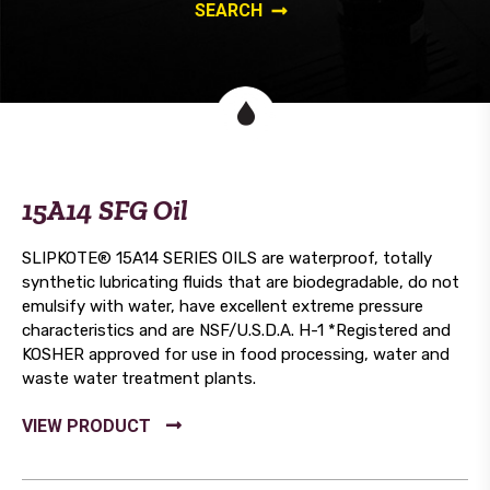
15A14 SFG Oil
SLIPKOTE® 15A14 SERIES OILS are waterproof, totally
synthetic lubricating fluids that are biodegradable, do not
emulsify with water, have excellent extreme pressure
characteristics and are NSF/U.S.D.A. H-1 *Registered and
KOSHER approved for use in food processing, water and
waste water treatment plants.