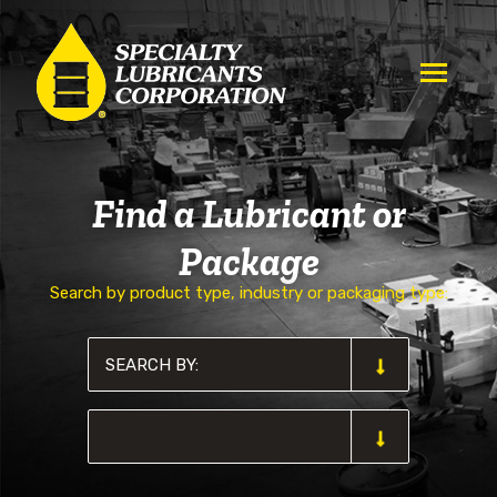
Find a Lubricant or
Package
Search by product type, industry or packaging type: