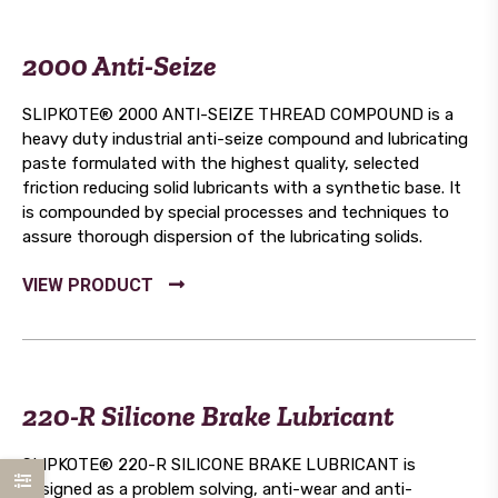
2000 Anti-Seize
SLIPKOTE® 2000 ANTI-SEIZE THREAD COMPOUND is a
heavy duty industrial anti-seize compound and lubricating
paste formulated with the highest quality, selected
friction reducing solid lubricants with a synthetic base. It
is compounded by special processes and techniques to
assure thorough dispersion of the lubricating solids.
220-R Silicone Brake Lubricant
SLIPKOTE® 220-R SILICONE BRAKE LUBRICANT is
designed as a problem solving, anti-wear and anti-