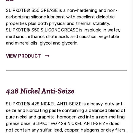
SLIPKOTE® 350 GREASE is a non-hardening and non-
carbonizing silicone lubricant with excellent dielectric
properties plus both physical and thermal stability.
SLIPKOTE® 350 SILICONE GREASE is insoluble in water,
methanol, ethanol, dilute acids and caustics, vegetable
and mineral oils, glycol and glycerin.
428 Nickel Anti-Seize
SLIPKOTE® 428 NICKEL ANTI-SEIZE is a heavy-duty anti-
seize and lubricating paste containing a balanced blend of
pure nickel and graphite, homogenized into a non-melting
grease base. SLIPKOTE® 428 NICKEL ANTI-SEIZE does
not contain any sulfur, lead, copper, halogens or clay fillers.