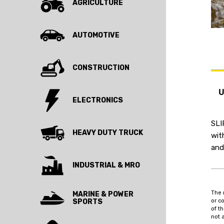
AGRICULTURE
AUTOMOTIVE
CONSTRUCTION
ELECTRONICS
SLI
HEAVY DUTY TRUCK
wit
and
INDUSTRIAL & MRO
The 
MARINE & POWER
SPORTS
or c
of t
not 