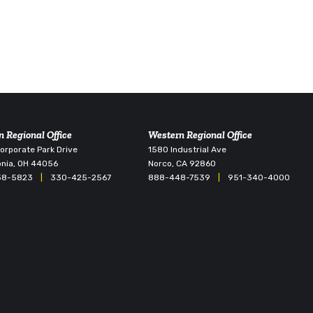
n Regional Office
Western Regional Office
rporate Park Drive
1580 Industrial Ave
nia, OH 44056
Norco, CA 92860
38-5823
|
330-425-2567
888-448-7539
|
951-340-4000