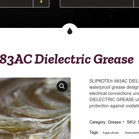
83AC Dielectric Grease
SLIPKOTE® 883AC DIELEC
waterproof grease design
electrical connections 
DIELECTRIC GREASE util
protection against oxidat
Category:
Grease
SKU:
Tags:
Agriculture
Automoti