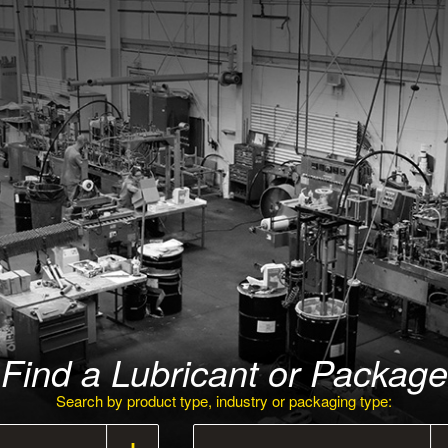
Find a Lubricant or Package
Search by product type, industry or packaging type: