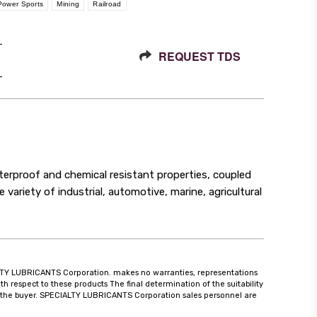
Power Sports
Mining
Railroad
REQUEST TDS
proof and chemical resistant properties, coupled
e variety of industrial, automotive, marine, agricultural
CIALTY LUBRICANTS Corporation. makes no warranties, representations
th respect to these products The final determination of the suitability
 of the buyer. SPECIALTY LUBRICANTS Corporation sales personnel are