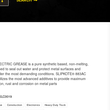
TRIC GREASE is a pure synthetic based, non-melting,
ed to seal out water and protect metal surfaces and
under the most demanding conditions. SLIPKOTE® 883AC
izes the most advanced additives to provide maximum
ion, rust and corrosion on metal parts
SLC0019
ve
Construction
Electronics
Heavy Duty Truck