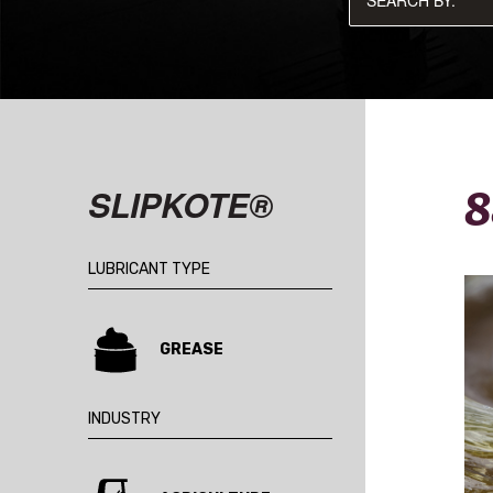
8
SLIPKOTE®
LUBRICANT TYPE
GREASE
INDUSTRY