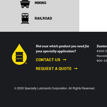
MINING
RAILROAD
Not sure which product you need for
Easter
your specialty application?
8300 Co
Macedo
CONTACT US
800-2
REQUEST A QUOTE
© 2020 Specialty Lubricants Corporation. All Rights Reserved.