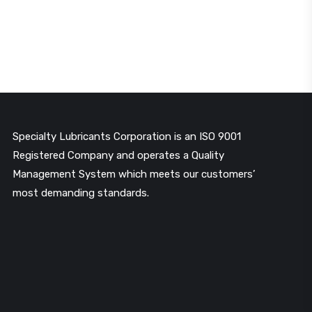
Specialty Lubricants Corporation is an ISO 9001
Registered Company and operates a Quality
Management System which meets our customers’
most demanding standards.