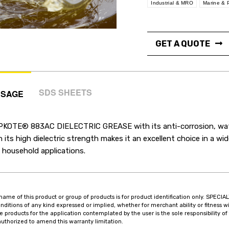
Industrial & MRO
Marine & 
GET A QUOTE
SDS SHEETS
USAGE
PKOTE® 883AC DIELECTRIC GREASE with its anti-corrosion, water
h its high dielectric strength makes it an excellent choice in a wid
 household applications.
name of this product or group of products is for product identification only. SPE
onditions of any kind expressed or implied, whether for merchant ability or fitness wi
he products for the application contemplated by the user is the sole responsibility
authorized to amend this warranty limitation.