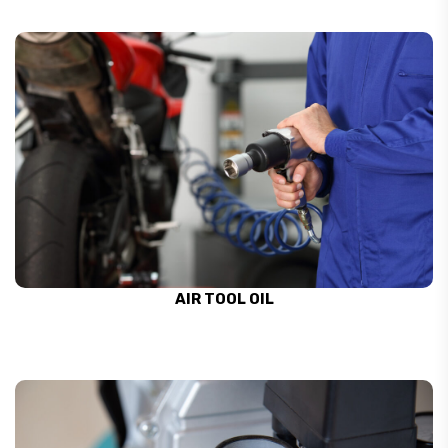
AIR TOOL OIL
SEE ALL
AIR TOOL OIL