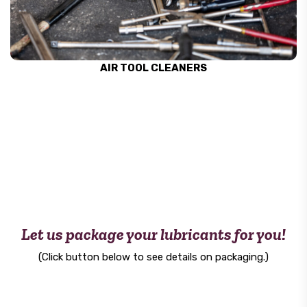
AIR TOOL CLEANERS
Let us package your lubricants for you!
(Click button below to see details on packaging.)