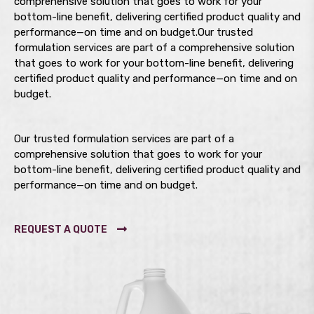
comprehensive solution that goes to work for your
bottom-line benefit, delivering certified product quality and
performance—on time and on budget.Our trusted
formulation services are part of a comprehensive solution
that goes to work for your bottom-line benefit, delivering
certified product quality and performance—on time and on
budget.
Our trusted formulation services are part of a
comprehensive solution that goes to work for your
bottom-line benefit, delivering certified product quality and
performance—on time and on budget.
REQUEST A QUOTE