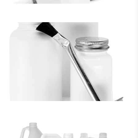
BRUSH TOP JARS
VIEW MORE