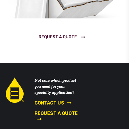
REQUEST A QUOTE
Not sure which product
you need for your
specialty application?
CONTACT US
REQUEST A QUOTE