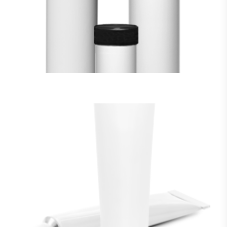
VIEW MORE
SQUEEZE TUBES
VIEW MORE