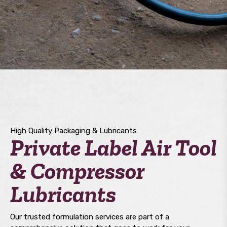
High Quality Packaging & Lubricants
Private Label Air Tool
& Compressor
Lubricants
Our trusted formulation services are part of a