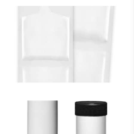
Flexible Packaging
VIEW MORE
CARTRIDGES & Jars