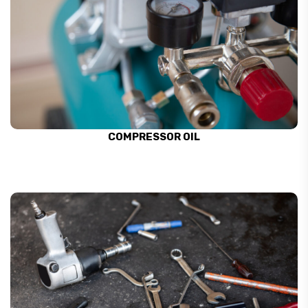
COMPRESSOR OIL
SEE ALL
COMPRESSOR OIL
AIR TOOL CLEANERS
SEE ALL