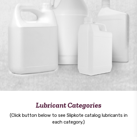
Lubricant Categories
(Click button below to see Slipkote catalog lubricants in
each category.)