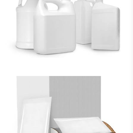
LIQUID FILLING
VIEW MORE
RETAIL PACKAGING
VIEW MORE