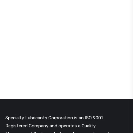
Specialty Lubricants Corporation is an ISO 9001
Registered Company and operates a Quality