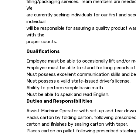
filling/packaging services. Team members are neede
We
are currently seeking individuals for our first and s
individual
will be responsible for assuring a quality product w
with the
proper counts.
Qualifications
Employee must be able to occasionally lift and/or 
Employee must be able to stand for long periods of
Must possess excellent communication skills and be 
Must possess a valid state-issued driver’s license.
Ability to perform simple basic math.
Must be able to speak and read English.
Duties and Responsibilities
Assist Machine Operator with set-up and tear down
Packs carton by folding carton, following prescribe
carton and finishes by sealing carton with taper.
Places carton on pallet following prescribed stacki