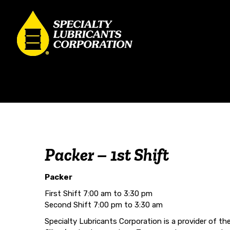
Packer – 1st Shift
Packer
First Shift 7:00 am to 3:30 pm
Second Shift 7:00 pm to 3:30 am
Specialty Lubricants Corporation is a provider of th