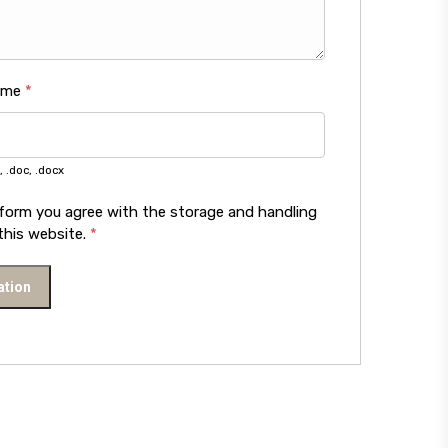
ume
*
, .doc, .docx
 form you agree with the storage and handling
this website.
*