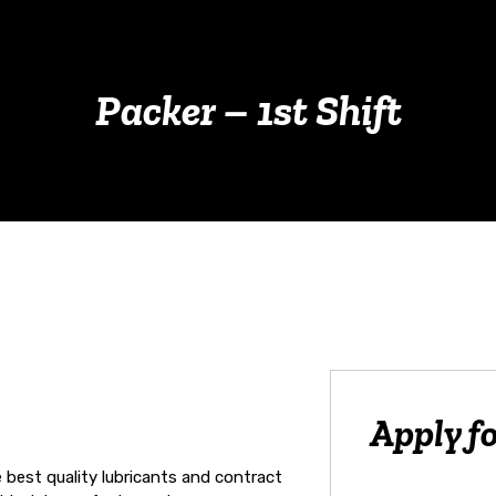
Packer – 1st Shift
Apply fo
e best quality lubricants and contract