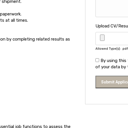
r shipment.
 paperwork.
s at all times.
Upload CV/Res
n by completing related results as
Allowed Type(s): .pdf
By using this
of your data by 
ssential job functions to assess the