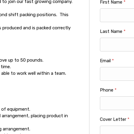
d to join our fast growing company.
First Name
*
econd shift packing positions. This
as produced and is packed correctly
Last Name
*
move up to 50 pounds.
Email
*
 time.
able to work well within a team.
Phone
*
 of equipment.
d arrangement, placing product in
Cover Letter
*
ng arrangement.