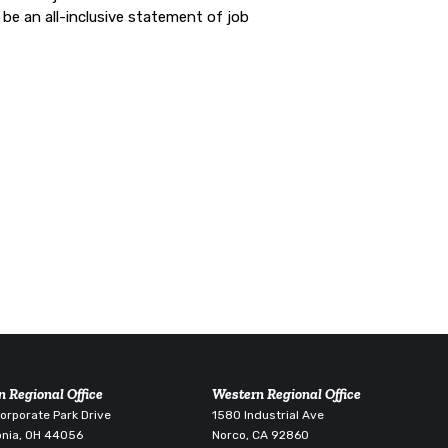
be an all-inclusive statement of job
n Regional Office
Western Regional Office
rporate Park Drive
1580 Industrial Ave
nia, OH 44056
Norco, CA 92860