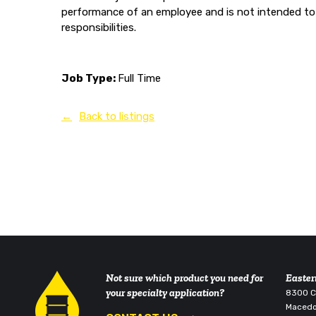
performance of an employee and is not intended to 
responsibilities.
Job Type:
Full Time
Back to listings
Not sure which product you need for
Easter
your specialty application?
8300 Co
Macedo