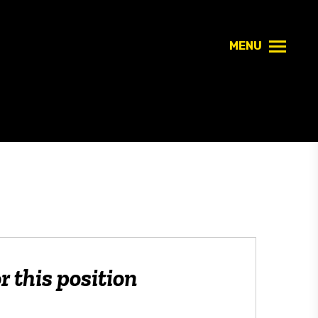
MENU
r this position