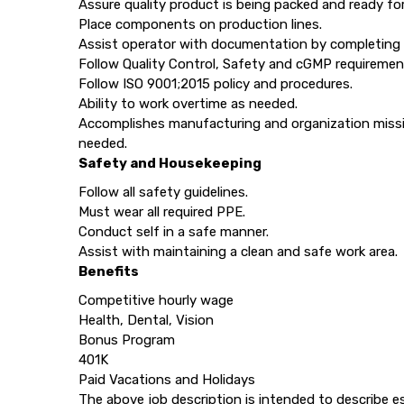
Assure quality product is being packed and ready fo
Place components on production lines.
Assist operator with documentation by completing
Follow Quality Control, Safety and cGMP requirement
Follow ISO 9001;2015 policy and procedures.
Ability to work overtime as needed.
Accomplishes manufacturing and organization missio
needed.
Safety and Housekeeping
Follow all safety guidelines.
Must wear all required PPE.
Conduct self in a safe manner.
Assist with maintaining a clean and safe work area.
Benefits
Competitive hourly wage
Health, Dental, Vision
Bonus Program
401K
Paid Vacations and Holidays
The above job description is intended to describe e