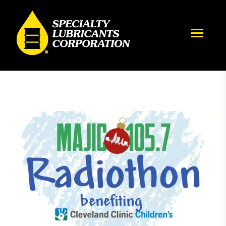
Magic 105.7 Radiothon benefiting Cleveland Clinic Children’s