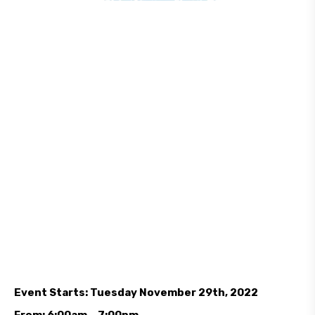
Event Starts: Tuesday November 29th, 2022