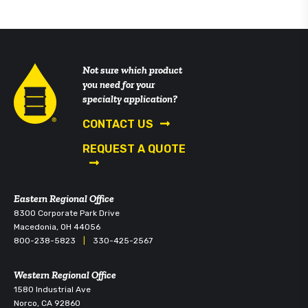
Not sure which product
you need for your
specialty application?
CONTACT US
REQUEST A QUOTE
Eastern Regional Office
8300 Corporate Park Drive
Macedonia, OH 44056
800-238-5823
|
330-425-2567
Western Regional Office
1580 Industrial Ave
Norco, CA 92860