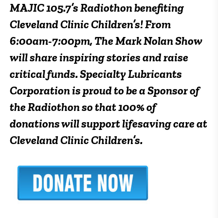
MAJIC 105.7’s Radiothon benefiting
Cleveland Clinic Children’s! From
6:00am-7:00pm
, The Mark Nolan Show
will share inspiring stories and raise
critical funds.
Specialty Lubricants
Corporation is proud to be a Sponsor of
the Radiothon so that 100% of
donations will support lifesaving care at
Cleveland Clinic Children’s.