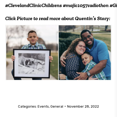
#ClevelandClinicChildrens #majic1057radiothon #
Click Picture to read more about Quentin’s Story:
Categories:
Events
,
General
November 28, 2022