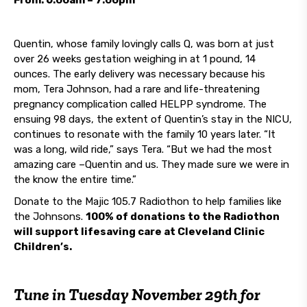
From: 6:00am – 7:00pm
Quentin, whose family lovingly calls Q, was born at just
over 26 weeks gestation weighing in at 1 pound, 14
ounces. The early delivery was necessary because his
mom, Tera Johnson, had a rare and life-threatening
pregnancy complication called HELPP syndrome. The
ensuing 98 days, the extent of Quentin’s stay in the NICU,
continues to resonate with the family 10 years later. “It
was a long, wild ride,” says Tera. “But we had the most
amazing care –Quentin and us. They made sure we were in
the know the entire time.”
Donate to the Majic 105.7 Radiothon to help families like
the Johnsons.
100% of donations to the Radiothon
will support lifesaving care at Cleveland Clinic
Children’s.
Tune in
Tuesday November 29th
for