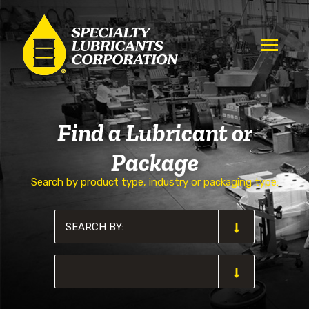
Find a Lubricant or
Package
Search by product type, industry or packaging type: