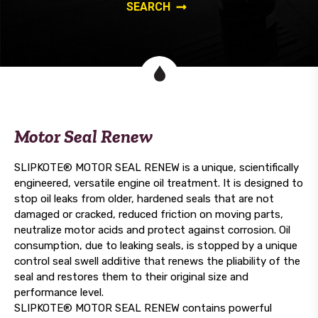
Motor Seal Renew
SLIPKOTE® MOTOR SEAL RENEW is a unique, scientifically
engineered, versatile engine oil treatment. It is designed to
stop oil leaks from older, hardened seals that are not
damaged or cracked, reduced friction on moving parts,
neutralize motor acids and protect against corrosion. Oil
consumption, due to leaking seals, is stopped by a unique
control seal swell additive that renews the pliability of the
seal and restores them to their original size and
performance level.
SLIPKOTE® MOTOR SEAL RENEW contains powerful