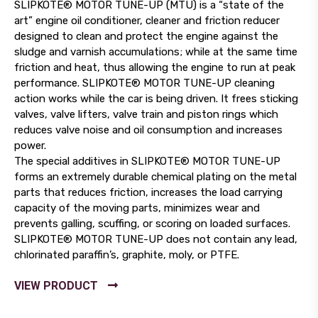
SLIPKOTE® MOTOR TUNE-UP (MTU) is a “state of the
art” engine oil conditioner, cleaner and friction reducer
designed to clean and protect the engine against the
sludge and varnish accumulations; while at the same time
friction and heat, thus allowing the engine to run at peak
performance. SLIPKOTE® MOTOR TUNE-UP cleaning
action works while the car is being driven. It frees sticking
valves, valve lifters, valve train and piston rings which
reduces valve noise and oil consumption and increases
power.
The special additives in SLIPKOTE® MOTOR TUNE-UP
forms an extremely durable chemical plating on the metal
parts that reduces friction, increases the load carrying
capacity of the moving parts, minimizes wear and
prevents galling, scuffing, or scoring on loaded surfaces.
SLIPKOTE® MOTOR TUNE-UP does not contain any lead,
chlorinated paraffin’s, graphite, moly, or PTFE.