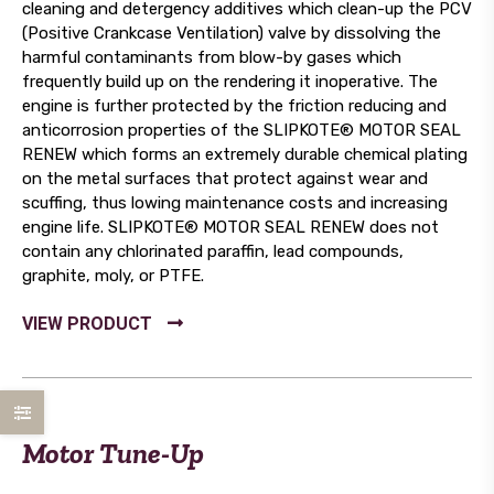
cleaning and detergency additives which clean-up the PCV
(Positive Crankcase Ventilation) valve by dissolving the
harmful contaminants from blow-by gases which
frequently build up on the rendering it inoperative. The
engine is further protected by the friction reducing and
anticorrosion properties of the SLIPKOTE® MOTOR SEAL
RENEW which forms an extremely durable chemical plating
on the metal surfaces that protect against wear and
scuffing, thus lowing maintenance costs and increasing
engine life. SLIPKOTE® MOTOR SEAL RENEW does not
contain any chlorinated paraffin, lead compounds,
graphite, moly, or PTFE.
Motor Tune-Up