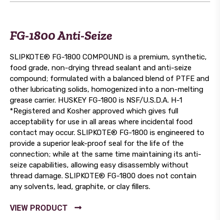
FG-1800 Anti-Seize
SLIPKOTE® FG-1800 COMPOUND is a premium, synthetic,
food grade, non-drying thread sealant and anti-seize
compound; formulated with a balanced blend of PTFE and
other lubricating solids, homogenized into a non-melting
grease carrier. HUSKEY FG-1800 is NSF/U.S.D.A. H-1
*Registered and Kosher approved which gives full
acceptability for use in all areas where incidental food
contact may occur. SLIPKOTE® FG-1800 is engineered to
provide a superior leak-proof seal for the life of the
connection; while at the same time maintaining its anti-
seize capabilities, allowing easy disassembly without
thread damage. SLIPKOTE® FG-1800 does not contain
any solvents, lead, graphite, or clay fillers.