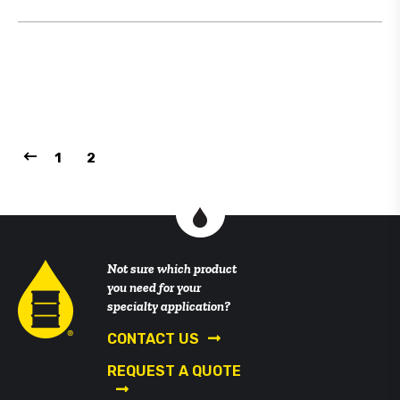
1
2
Not sure which product
you need for your
specialty application?
CONTACT US
REQUEST A QUOTE