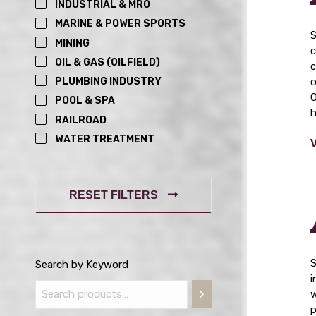
INDUSTRIAL & MRO
MARINE & POWER SPORTS
S
MINING
c
OIL & GAS (OILFIELD)
c
o
PLUMBING INDUSTRY
O
POOL & SPA
h
RAILROAD
WATER TREATMENT
RESET FILTERS
S
Search by Keyword
i
w
p