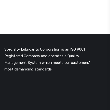
Specialty Lubricants Corporation is an ISO 9001
Registered Company and operates a Quality
Management System which meets our customers’
most demanding standards.