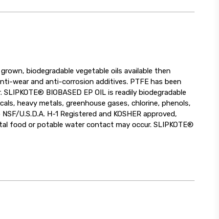
rown, biodegradable vegetable oils available then
anti-wear and anti-corrosion additives. PTFE has been
ar. SLIPKOTE® BIOBASED EP OIL is readily biodegradable
als, heavy metals, greenhouse gases, chlorine, phenols,
o NSF/U.S.D.A. H-1 Registered and KOSHER approved,
dental food or potable water contact may occur. SLIPKOTE®