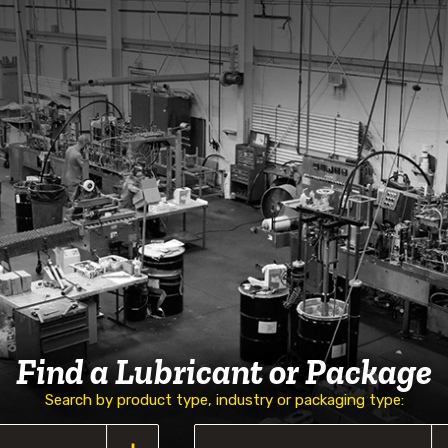
Find a Lubricant or Package
Search by product type, industry or packaging type: