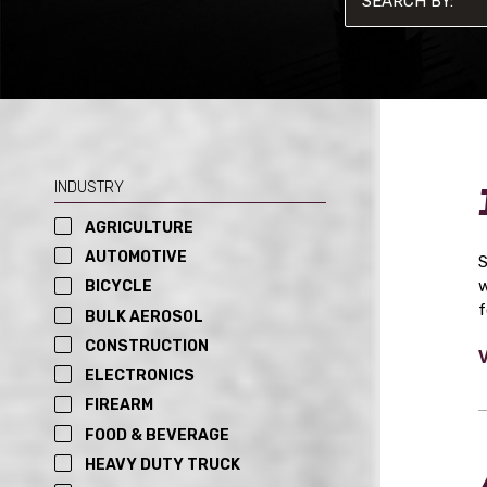
INDUSTRY
AGRICULTURE
AUTOMOTIVE
S
w
BICYCLE
f
BULK AEROSOL
CONSTRUCTION
ELECTRONICS
FIREARM
FOOD & BEVERAGE
HEAVY DUTY TRUCK