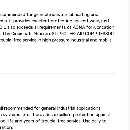
commended for general industrial lubricating and
ms. It provides excellent protection against wear, rust,
 also exceeds all requirements of AGMA for lubrication
pproved by Cincinnati-Milacron. SLIPKOTE® AIR COMPRESSOR
uble-free service in high pressure industrial and mobile
il recommended for general industrial applications
c systems, etc. It provides excellent protection against
l life and years of trouble-free service. Use daily to
ration.