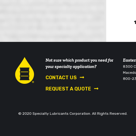
Not sure which product you need for
Easter
your specialty application?
8300 Co
Macedo
CONTACT US
800-2
REQUEST A QUOTE
© 2020 Specialty Lubricants Corporation. All Rights Reserved.