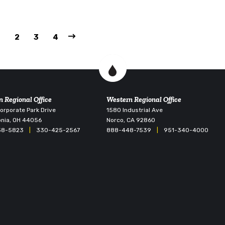
1
2
3
4
n Regional Office
Western Regional Office
rporate Park Drive
1580 Industrial Ave
nia, OH 44056
Norco, CA 92860
38-5823
|
330-425-2567
888-448-7539
|
951-340-4000