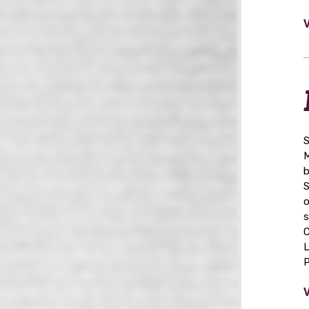
S
M
b
S
o
s
C
L
P