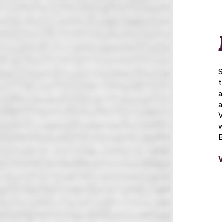
S
t
a
a
V
w
B