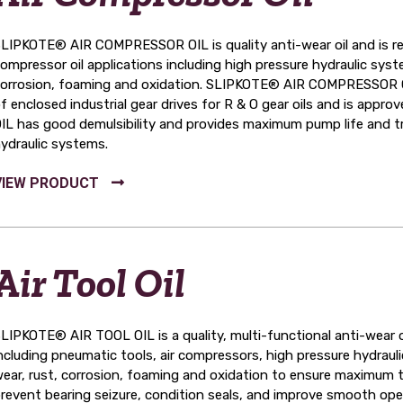
LIPKOTE® AIR COMPRESSOR OIL is quality anti-wear oil and is re
ompressor oil applications including high pressure hydraulic syste
orrosion, foaming and oxidation. SLIPKOTE® AIR COMPRESSOR OIL
f enclosed industrial gear drives for R & O gear oils and is a
IL has good demulsibility and provides maximum pump life and tro
ydraulic systems.
Air Tool Oil
LIPKOTE® AIR TOOL OIL is a quality, multi-functional anti-wear o
ncluding pneumatic tools, air compressors, high pressure hydrauli
ear, rust, corrosion, foaming and oxidation to ensure maximum too
revent bearing seizure, condition seals, and improve smooth ope