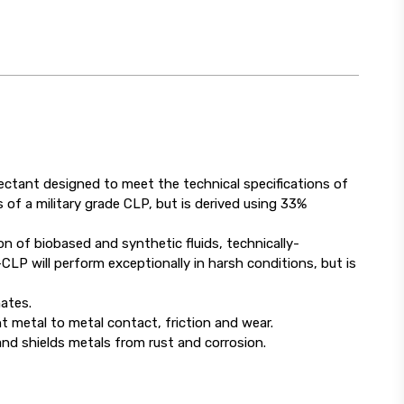
ectant designed to meet the technical specifications of
of a military grade CLP, but is derived using 33%
 of biobased and synthetic fluids, technically-
LP will perform exceptionally in harsh conditions, but is
ates.
 metal to metal contact, friction and wear.
nd shields metals from rust and corrosion.