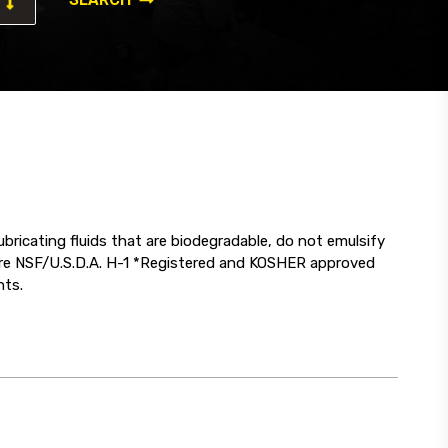
ricating fluids that are biodegradable, do not emulsify
 are NSF/U.S.D.A. H-1 *Registered and KOSHER approved
nts.