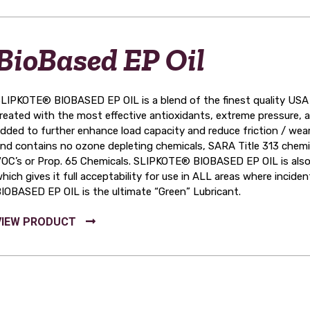
BioBased EP Oil
LIPKOTE® BIOBASED EP OIL is a blend of the finest quality USA g
reated with the most effective antioxidants, extreme pressure, 
dded to further enhance load capacity and reduce friction / we
nd contains no ozone depleting chemicals, SARA Title 313 chemic
OC’s or Prop. 65 Chemicals. SLIPKOTE® BIOBASED EP OIL is als
hich gives it full acceptability for use in ALL areas where inci
IOBASED EP OIL is the ultimate “Green” Lubricant.