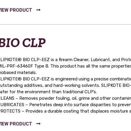
BIO CLP
LIPKOTE® BIO CLP-EEZ is a firearm Cleaner, Lubricant, and Prot
IL-PRF-63460F Type B. This product has all the same properties 
iobased materials.
LIPKOTE® BIO CLP-EEZ is engineered using a precise combination
utstanding additives, and hard-working solvents. SLIPKOTE BIO-C
afer for the environment than traditional CLP’s.
LEANS – Removes powder fouling, oil, grime and other contamin
UBRICATES – Penetrates deep into surface disparities to prevent
ROTECTS – Provides a durable coating that displaces moisture a