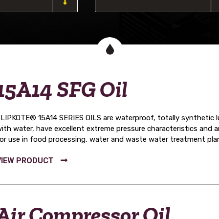
15A14 SFG Oil
LIPKOTE® 15A14 SERIES OILS are waterproof, totally synthetic lub
ith water, have excellent extreme pressure characteristics and
or use in food processing, water and waste water treatment pla
Air Compressor Oil