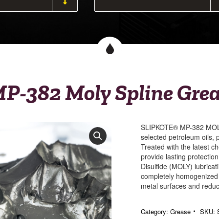
P-382 Moly Spline Gre
SLIPKOTE® MP-382 MOLY 
selected petroleum oils, 
Treated with the latest ch
provide lasting protectio
Disulfide (MOLY) lubrica
completely homogenized i
metal surfaces and reduce
Category:
Grease
SKU: