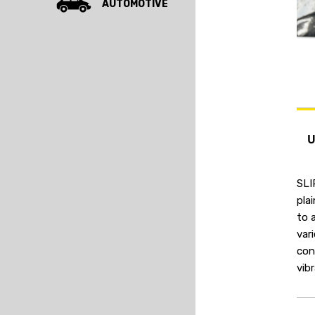
AUTOMOTIVE
SLI
pla
to 
var
con
vib