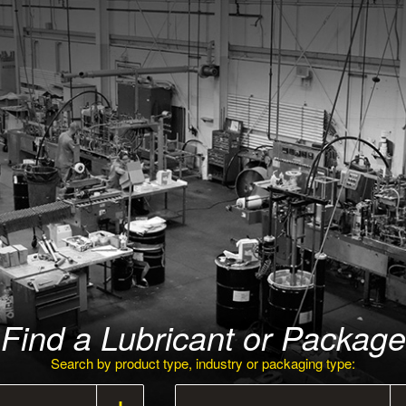
Find a Lubricant or Package
Search by product type, industry or packaging type: