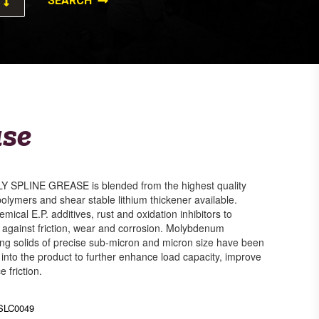
ase
SPLINE GREASE is blended from the highest quality
polymers and shear stable lithium thickener available.
emical E.P. additives, rust and oxidation inhibitors to
n against friction, wear and corrosion. Molybdenum
ting solids of precise sub-micron and micron size have been
nto the product to further enhance load capacity, improve
 friction.
SLC0049