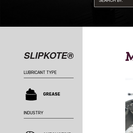
M
SLIPKOTE®
LUBRICANT TYPE
GREASE
INDUSTRY