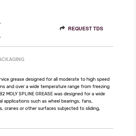
REQUEST TDS
PACKAGING
ce grease designed for all moderate to high speed
tions and over a wide temperature range from freezing
382 MOLY SPLINE GREASE was designed for a wide
ral applications such as wheel bearings, fans,
s, cranes or other surfaces subjected to sliding,