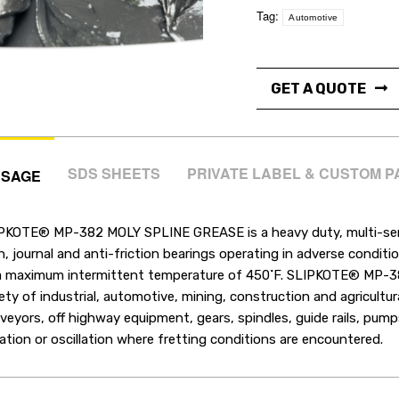
Tag:
Automotive
GET A QUOTE
SDS SHEETS
PRIVATE LABEL & CUSTOM 
USAGE
PKOTE® MP-382 MOLY SPLINE GREASE is a heavy duty, multi-servi
in, journal and anti-friction bearings operating in adverse condi
a maximum intermittent temperature of 450˚F. SLIPKOTE® MP-
iety of industrial, automotive, mining, construction and agricultu
veyors, off highway equipment, gears, spindles, guide rails, pump
ration or oscillation where fretting conditions are encountered.