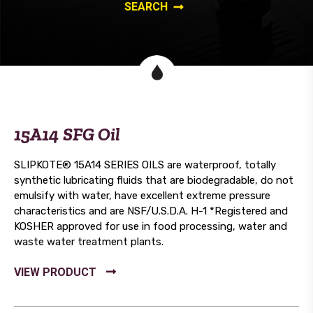
15A14 SFG Oil
SLIPKOTE® 15A14 SERIES OILS are waterproof, totally
synthetic lubricating fluids that are biodegradable, do not
emulsify with water, have excellent extreme pressure
characteristics and are NSF/U.S.D.A. H-1 *Registered and
KOSHER approved for use in food processing, water and
waste water treatment plants.