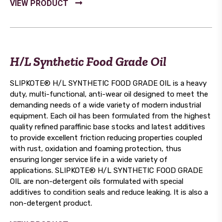
H/L Synthetic Food Grade Oil
SLIPKOTE® H/L SYNTHETIC FOOD GRADE OIL is a heavy
duty, multi-functional, anti-wear oil designed to meet the
demanding needs of a wide variety of modern industrial
equipment. Each oil has been formulated from the highest
quality refined paraffinic base stocks and latest additives
to provide excellent friction reducing properties coupled
with rust, oxidation and foaming protection, thus
ensuring longer service life in a wide variety of
applications. SLIPKOTE® H/L SYNTHETIC FOOD GRADE
OIL are non-detergent oils formulated with special
additives to condition seals and reduce leaking. It is also a
non-detergent product.