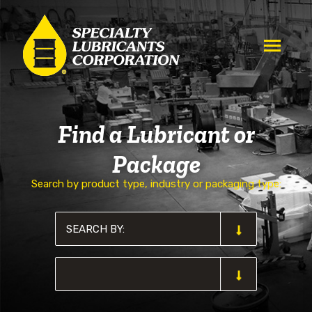
Find a Lubricant or
Package
Search by product type, industry or packaging type: