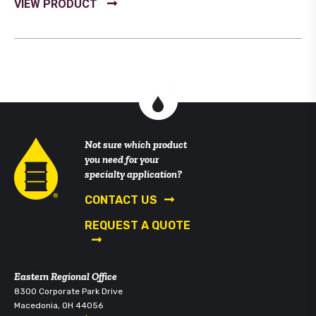
Not sure which product
you need for your
specialty application?
CONTACT US
REQUEST A QUOTE
Eastern Regional Office
8300 Corporate Park Drive
Macedonia, OH 44056