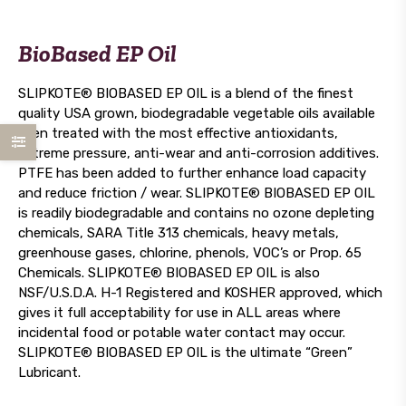
BioBased EP Oil
SLIPKOTE® BIOBASED EP OIL is a blend of the finest
quality USA grown, biodegradable vegetable oils available
then treated with the most effective antioxidants,
extreme pressure, anti-wear and anti-corrosion additives.
PTFE has been added to further enhance load capacity
and reduce friction / wear. SLIPKOTE® BIOBASED EP OIL
is readily biodegradable and contains no ozone depleting
chemicals, SARA Title 313 chemicals, heavy metals,
greenhouse gases, chlorine, phenols, VOC’s or Prop. 65
Chemicals. SLIPKOTE® BIOBASED EP OIL is also
NSF/U.S.D.A. H-1 Registered and KOSHER approved, which
gives it full acceptability for use in ALL areas where
incidental food or potable water contact may occur.
SLIPKOTE® BIOBASED EP OIL is the ultimate “Green”
Lubricant.