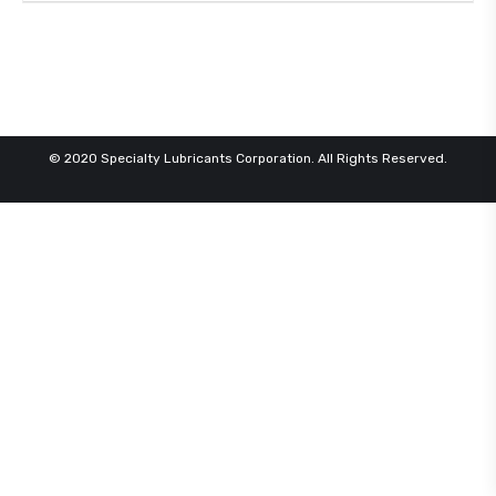
© 2020 Specialty Lubricants Corporation. All Rights Reserved.