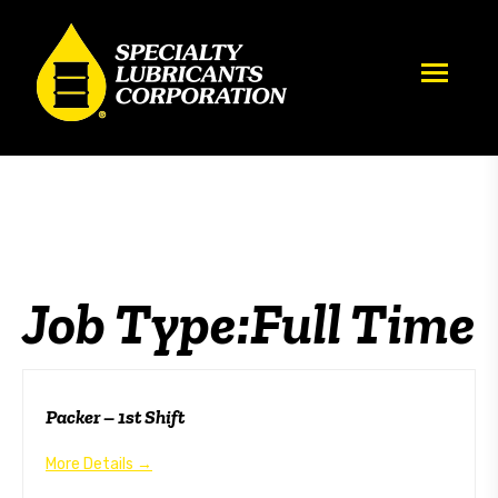
Archives:
Full Time
Job Type:
Full Time
Packer – 1st Shift
More Details