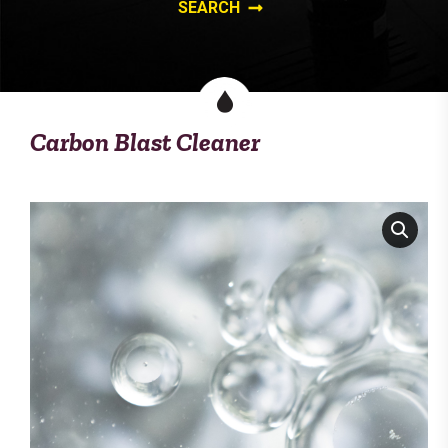
Carbon Blast Cleaner