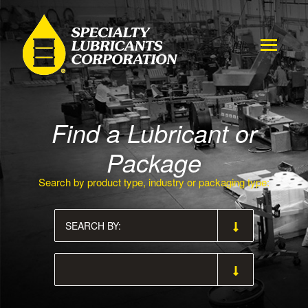
Find a Lubricant or
Package
Search by product type, industry or packaging type: