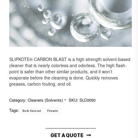
SLIPKOTE® CARBON BLAST is a high strength solvent-based
cleaner that is nearly colorless and odorless. The high flash-
point is safer than other similar products, and it won’t
evaporate before the cleaning is done. Quickly removes
greases, carbon fouling, and oil.
Category:
Cleaners (Solvents)
SKU:
SLC0050
Tags:
Bulk Aerosol
Firearm
GET A QUOTE