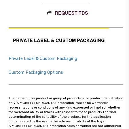
REQUEST TDS
PRIVATE LABEL & CUSTOM PACKAGING
Private Label & Custom Packaging
Custom Packaging Options
The name of this product or group of products is for product identification
only. SPECIALTY LUBRICANTS Corporation. makes no warranties,
representations or conditions of any kind expressed or implied, whether
for merchant ability or fitness with respect to these products The final
determination of the suitability of the products for the application
contemplated by the user is the sole responsibility of the buyer.
SPECIALTY LUBRICANTS Corporation sales personnel are not authorized