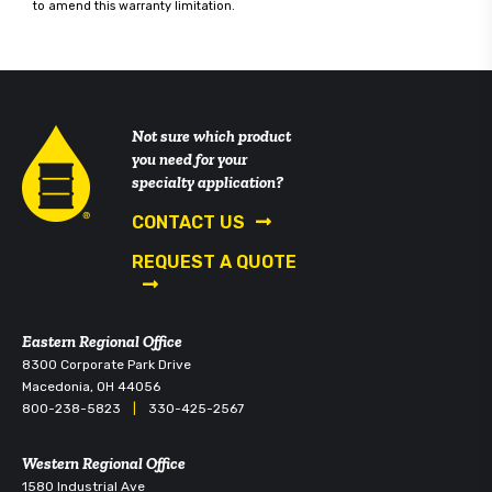
to amend this warranty limitation.
Not sure which product
you need for your
specialty application?
CONTACT US
REQUEST A QUOTE
Eastern Regional Office
8300 Corporate Park Drive
Macedonia, OH 44056
800-238-5823
|
330-425-2567
Western Regional Office
1580 Industrial Ave