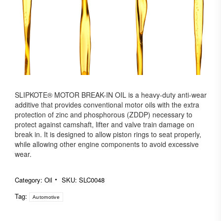
SLIPKOTE® MOTOR BREAK-IN OIL is a heavy-duty anti-wear
additive that provides conventional motor oils with the extra
protection of zinc and phosphorous (ZDDP) necessary to
protect against camshaft, lifter and valve train damage on
break in. It is designed to allow piston rings to seat properly,
while allowing other engine components to avoid excessive
wear.
Category:
Oil
SKU:
SLC0048
Tag:
Automotive