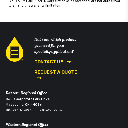
SPECIALTY LUBRICANTS Corporation sales personnel are not authorized
to amend this warranty limitation.
Not sure which product
you need for your
specialty application?
CONTACT US
REQUEST A QUOTE
Eastern Regional Office
8300 Corporate Park Drive
Macedonia, OH 44056
800-238-5823
|
330-425-2567
Western Regional Office