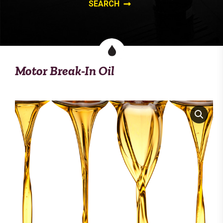
Motor Break-In Oil