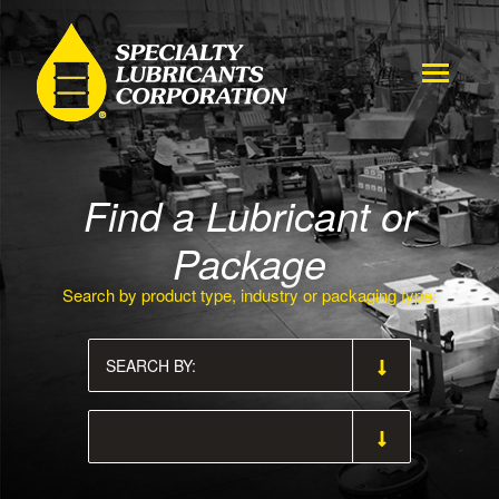
Find a Lubricant or
Package
Search by product type, industry or packaging type: