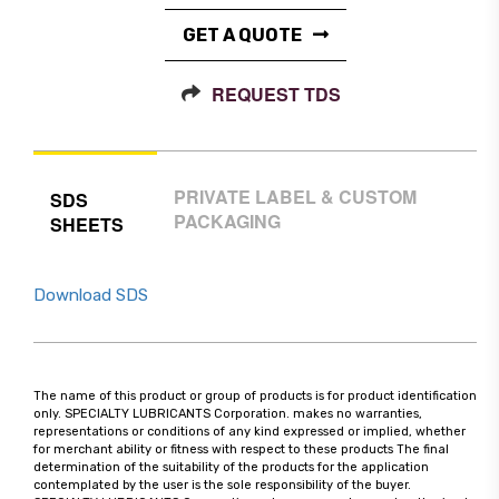
GET A QUOTE
REQUEST TDS
PRIVATE LABEL & CUSTOM
SDS
PACKAGING
SHEETS
Download SDS
The name of this product or group of products is for product identification
only. SPECIALTY LUBRICANTS Corporation. makes no warranties,
representations or conditions of any kind expressed or implied, whether
for merchant ability or fitness with respect to these products The final
determination of the suitability of the products for the application
contemplated by the user is the sole responsibility of the buyer.