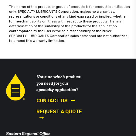
The name of this product or group of products is for product identification
only. SPECIALTY LUBRICANTS Corporation. makes no warranties,
representations or conditions of any kind expressed or implied, whether
for merchant ability or fitness with respect to these products The final
determination of the suitability of the products for the application
contemplated by the user is the sole responsibility of the buyer.
SPECIALTY LUBRICANTS Corporation sales personnel are not authorized
to amend this warranty limitation.
Not sure which product
you need for your
specialty application?
CONTACT US
REQUEST A QUOTE
Eastern Regional Office