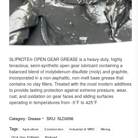
SLIPKOTE® OPEN GEAR GREASE is a heavy-duty, highly
tenacious, semi-synthetic open gear lubricant containing a
balanced blend of molybdenum disulfide (moly) and graphite,
incorporated in a non-asphaltic, non-melt base grease that
contains no clay fillers. Treated with the most modern additives
to provide lasting protection against extreme pressure, wear,
rust, and oxidation on gear faces and sliding surfaces
operating in temperatures from -5˚F to 425˚F.
Category:
Grease
SKU:
SLC0056
Tags:
Agriculture
Construction
Industrial & MRO
Mining
Oil & Gas (Oilfield)
Railroad