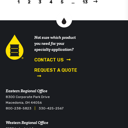
1
2
3
4
5
…
13
Not sure which product
you need for your
specialty application?
CONTACT US
REQUEST A QUOTE
Eastern Regional Office
8300 Corporate Park Drive
Macedonia, OH 44056
800-238-5823
|
330-425-2567
Western Regional Office