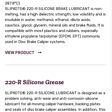
287.8°C).
SLIPKOTE® 220-R SILICONE BRAKE LUBRICANT is non-
melting, has a high dielectric strength, low volatility and is
insoluble in water, methanol, ethanol, dilute acids,
caustics, glycol, glycerin, mineral oils and brake fluids. It is
compatible with most plastics and rubbers, especially
ethylene propylene terpolymer (EPDM, EPT) commonly
used in Disc Brake Caliper systems.
220-R Silicone Grease
SLIPKOTE® 220-R SILICONE LUBRICANT is designed as a
problem solving, anti-wear and anti-corrosion silicone
lubricant for all moving caliper hardware, backing plates
and seals of disc brake caliper assemblies. In addition, this