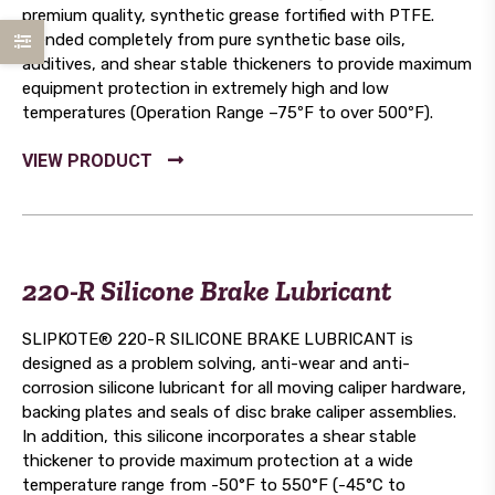
premium quality, synthetic grease fortified with PTFE.
Blended completely from pure synthetic base oils,
additives, and shear stable thickeners to provide maximum
equipment protection in extremely high and low
temperatures (Operation Range –75ºF to over 500ºF).
220-R Silicone Brake Lubricant
SLIPKOTE® 220-R SILICONE BRAKE LUBRICANT is
designed as a problem solving, anti-wear and anti-
corrosion silicone lubricant for all moving caliper hardware,
backing plates and seals of disc brake caliper assemblies.
In addition, this silicone incorporates a shear stable
thickener to provide maximum protection at a wide
temperature range from -50°F to 550°F (-45°C to