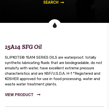
15A14 SFG Oil
SLIPKOTE® 15A14 SERIES OILS are waterproof, totally
synthetic lubricating fluids that are biodegradable, do not
emulsify with water, have excellent extreme pressure
characteristics and are NSF/U.S.D.A. H-1 *Registered and
KOSHER approved for use in food processing, water and
waste water treatment plants.