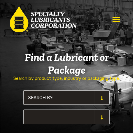
Find a Lubricant or
Package
Search by product type, industry or packaging type: