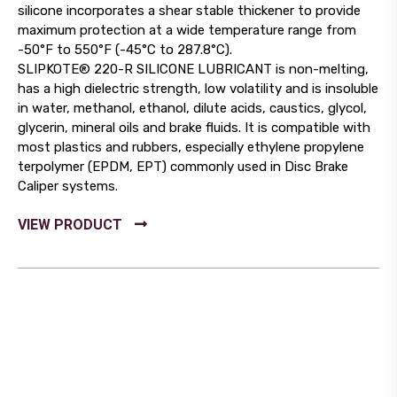
silicone incorporates a shear stable thickener to provide
maximum protection at a wide temperature range from
-50°F to 550°F (-45°C to 287.8°C).
SLIPKOTE® 220-R SILICONE LUBRICANT is non-melting,
has a high dielectric strength, low volatility and is insoluble
in water, methanol, ethanol, dilute acids, caustics, glycol,
glycerin, mineral oils and brake fluids. It is compatible with
most plastics and rubbers, especially ethylene propylene
terpolymer (EPDM, EPT) commonly used in Disc Brake
Caliper systems.