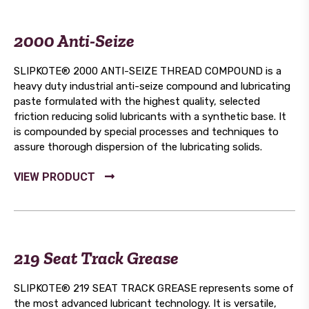
2000 Anti-Seize
SLIPKOTE® 2000 ANTI-SEIZE THREAD COMPOUND is a
heavy duty industrial anti-seize compound and lubricating
paste formulated with the highest quality, selected
friction reducing solid lubricants with a synthetic base. It
is compounded by special processes and techniques to
assure thorough dispersion of the lubricating solids.
219 Seat Track Grease
SLIPKOTE® 219 SEAT TRACK GREASE represents some of
the most advanced lubricant technology. It is versatile,