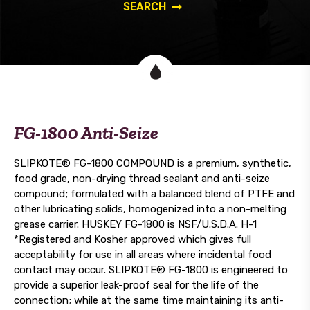
FG-1800 Anti-Seize
SLIPKOTE® FG-1800 COMPOUND is a premium, synthetic,
food grade, non-drying thread sealant and anti-seize
compound; formulated with a balanced blend of PTFE and
other lubricating solids, homogenized into a non-melting
grease carrier. HUSKEY FG-1800 is NSF/U.S.D.A. H-1
*Registered and Kosher approved which gives full
acceptability for use in all areas where incidental food
contact may occur. SLIPKOTE® FG-1800 is engineered to
provide a superior leak-proof seal for the life of the
connection; while at the same time maintaining its anti-