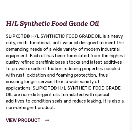
H/L Synthetic Food Grade Oil
SLIPKOTE® H/L SYNTHETIC FOOD GRADE OIL is a heavy
duty, multi-functional, anti-wear oil designed to meet the
demanding needs of a wide variety of modern industrial
equipment. Each oil has been formulated from the highest
quality refined paraffinic base stocks and latest additives
to provide excellent friction reducing properties coupled
with rust, oxidation and foaming protection, thus
ensuring longer service life in a wide variety of
applications. SLIPKOTE® H/L SYNTHETIC FOOD GRADE
OIL are non-detergent oils formulated with special
additives to condition seals and reduce leaking. It is also a
non-detergent product.