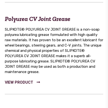
Polyurea CV Joint Grease
SLIPKOTE® POLYUREA CV JOINT GREASE is a non-soap
polyurea lubricating grease formulated with high quality
raw materials. It has proven to be an excellent lubricant for
wheel bearings, steering gears, and C-V joints. The unique
chemical and physical properties of SLIPKOTE®
POLYUREA CV JOINT GREASE makes it a superb all-
purpose lubricating grease. SLIPKOTE® POLYUREA CV
JOINT GREASE may be used as both a production and
maintenance grease.