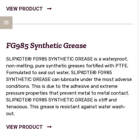
FG985 Synthetic Grease
SLIPKOTE® FG985 SYNTHETIC GREASE is a waterproof,
non-melting, pure synthetic greases fortified with PTFE.
Formulated to seal out water, SLIPKOTE® FG985
SYNTHETIC GREASE can lubricate under the most adverse
conditions. This is due to the adhesive and extreme
pressure properties that prevent metal to metal contact.
SLIPKOTE® FG985 SYNTHETIC GREASE is stiff and
tenacious. This grease is resistant against water wash-
out.