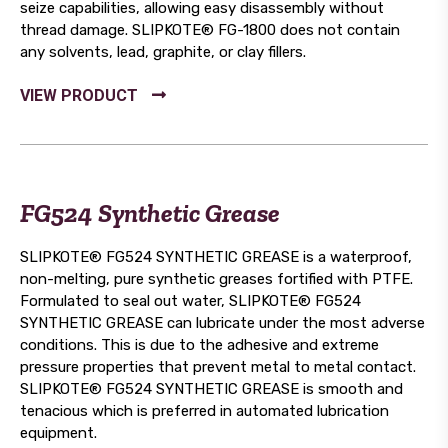
seize capabilities, allowing easy disassembly without
thread damage. SLIPKOTE® FG-1800 does not contain
any solvents, lead, graphite, or clay fillers.
FG524 Synthetic Grease
SLIPKOTE® FG524 SYNTHETIC GREASE is a waterproof,
non-melting, pure synthetic greases fortified with PTFE.
Formulated to seal out water, SLIPKOTE® FG524
SYNTHETIC GREASE can lubricate under the most adverse
conditions. This is due to the adhesive and extreme
pressure properties that prevent metal to metal contact.
SLIPKOTE® FG524 SYNTHETIC GREASE is smooth and
tenacious which is preferred in automated lubrication
equipment.