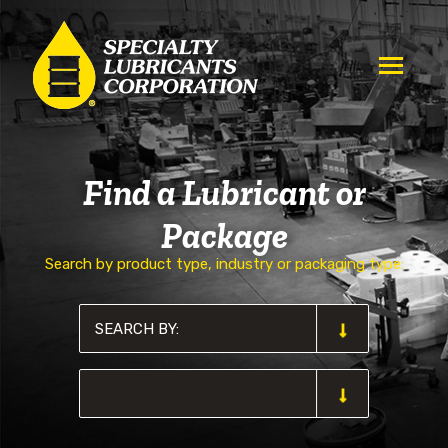
Find a Lubricant or
Package
Search by product type, industry or packaging type: