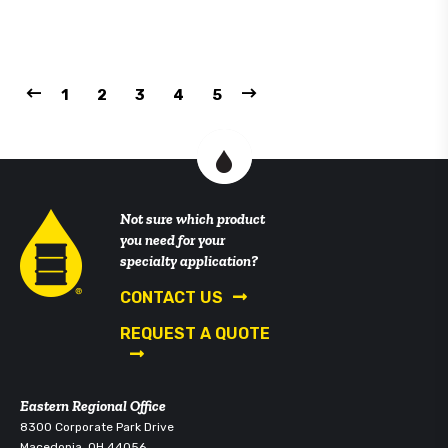
1
2
3
4
5
Not sure which product
you need for your
specialty application?
CONTACT US
REQUEST A QUOTE
Eastern Regional Office
8300 Corporate Park Drive
Macedonia, OH 44056