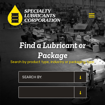
Find a Lubricant or
Package
Search by product type, industry or packaging type: