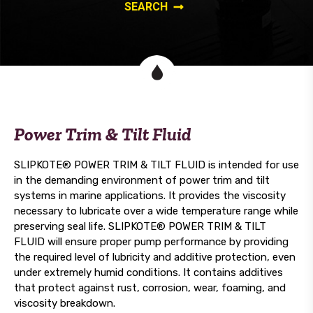
Power Trim & Tilt Fluid
SLIPKOTE® POWER TRIM & TILT FLUID is intended for use
in the demanding environment of power trim and tilt
systems in marine applications. It provides the viscosity
necessary to lubricate over a wide temperature range while
preserving seal life. SLIPKOTE® POWER TRIM & TILT
FLUID will ensure proper pump performance by providing
the required level of lubricity and additive protection, even
under extremely humid conditions. It contains additives
that protect against rust, corrosion, wear, foaming, and
viscosity breakdown.