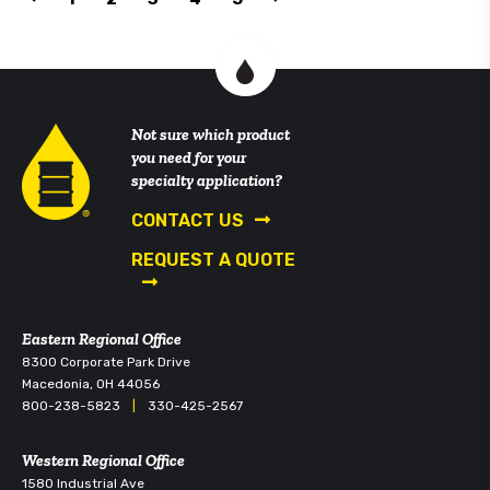
Not sure which product
you need for your
specialty application?
CONTACT US
REQUEST A QUOTE
Eastern Regional Office
8300 Corporate Park Drive
Macedonia, OH 44056
800-238-5823
|
330-425-2567
Western Regional Office
1580 Industrial Ave