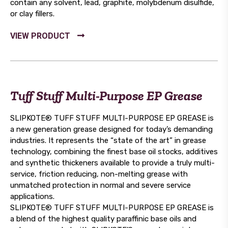
contain any solvent, lead, graphite, molybdenum disulfide,
or clay fillers.
Tuff Stuff Multi-Purpose EP Grease
SLIPKOTE® TUFF STUFF MULTI-PURPOSE EP GREASE is
a new generation grease designed for today’s demanding
industries. It represents the “state of the art” in grease
technology, combining the finest base oil stocks, additives
and synthetic thickeners available to provide a truly multi-
service, friction reducing, non-melting grease with
unmatched protection in normal and severe service
applications.
SLIPKOTE® TUFF STUFF MULTI-PURPOSE EP GREASE is
a blend of the highest quality paraffinic base oils and