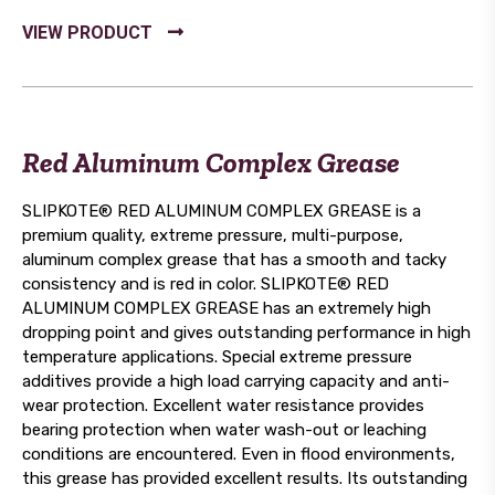
Red Aluminum Complex Grease
SLIPKOTE® RED ALUMINUM COMPLEX GREASE is a
premium quality, extreme pressure, multi-purpose,
aluminum complex grease that has a smooth and tacky
consistency and is red in color. SLIPKOTE® RED
ALUMINUM COMPLEX GREASE has an extremely high
dropping point and gives outstanding performance in high
temperature applications. Special extreme pressure
additives provide a high load carrying capacity and anti-
wear protection. Excellent water resistance provides
bearing protection when water wash-out or leaching
conditions are encountered. Even in flood environments,
this grease has provided excellent results. Its outstanding