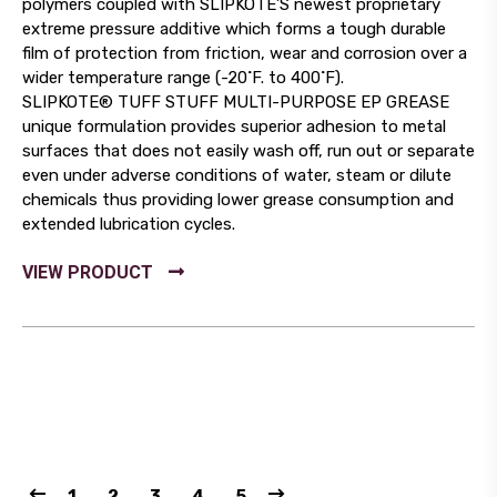
polymers coupled with SLIPKOTE’S newest proprietary
extreme pressure additive which forms a tough durable
film of protection from friction, wear and corrosion over a
wider temperature range (-20˚F. to 400˚F).
SLIPKOTE® TUFF STUFF MULTI-PURPOSE EP GREASE
unique formulation provides superior adhesion to metal
surfaces that does not easily wash off, run out or separate
even under adverse conditions of water, steam or dilute
chemicals thus providing lower grease consumption and
extended lubrication cycles.
1
2
3
4
5