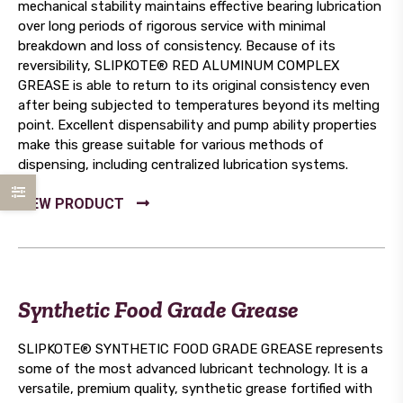
mechanical stability maintains effective bearing lubrication
over long periods of rigorous service with minimal
breakdown and loss of consistency. Because of its
reversibility, SLIPKOTE® RED ALUMINUM COMPLEX
GREASE is able to return to its original consistency even
after being subjected to temperatures beyond its melting
point. Excellent dispensability and pump ability properties
make this grease suitable for various methods of
dispensing, including centralized lubrication systems.
Synthetic Food Grade Grease
SLIPKOTE® SYNTHETIC FOOD GRADE GREASE represents
some of the most advanced lubricant technology. It is a
versatile, premium quality, synthetic grease fortified with