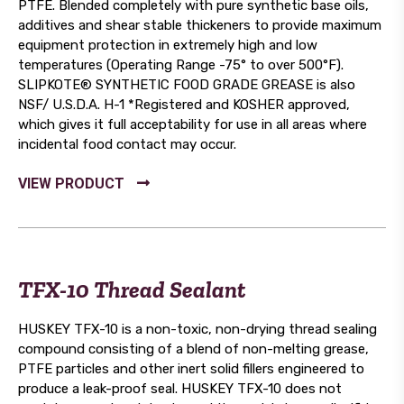
PTFE. Blended completely with pure synthetic base oils,
additives and shear stable thickeners to provide maximum
equipment protection in extremely high and low
temperatures (Operating Range -75° to over 500°F).
SLIPKOTE® SYNTHETIC FOOD GRADE GREASE is also
NSF/ U.S.D.A. H-1 *Registered and KOSHER approved,
which gives it full acceptability for use in all areas where
incidental food contact may occur.
TFX-10 Thread Sealant
HUSKEY TFX-10 is a non-toxic, non-drying thread sealing
compound consisting of a blend of non-melting grease,
PTFE particles and other inert solid fillers engineered to
produce a leak-proof seal. HUSKEY TFX-10 does not