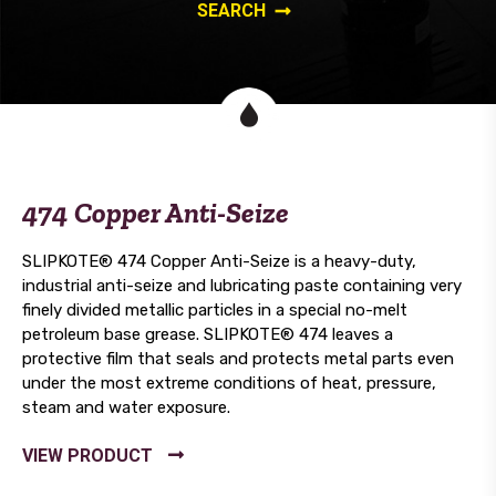
474 Copper Anti-Seize
SLIPKOTE® 474 Copper Anti-Seize is a heavy-duty,
industrial anti-seize and lubricating paste containing very
finely divided metallic particles in a special no-melt
petroleum base grease. SLIPKOTE® 474 leaves a
protective film that seals and protects metal parts even
under the most extreme conditions of heat, pressure,
steam and water exposure.