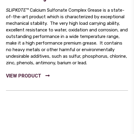
SLIPKOTE
™ Calcium Sulfonate Complex Grease is a state-
of-the-art product which is characterized by exceptional
mechanical stability. The very high load carrying ability,
excellent resistance to water, oxidation and corrosion, and
outstanding performance in a wide temperature range,
make it a high performance premium grease. It contains
no heavy metals or other harmful or environmentally
undesirable additives, such as sulfur, phosphorus, chlorine,
zinc, phenols, antimony, barium or lead.