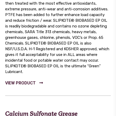
then treated with the most effective antioxidants,
extreme pressure, anti-wear and anti-corrosion additives.
PTFE has been added to further enhance load capacity
and reduce friction / wear. SLIPKOTE® BIOBASED EP OIL
is readily biodegradable and contains no ozone depleting
chemicals, SARA Title 313 chemicals, heavy metals,
greenhouse gases, chlorine, phenols, VOC’s or Prop. 65
Chemicals. SLIPKOTE® BIOBASED EP OIL is also
NSF/U.S.D.A. H-1 Registered and KOSHER approved, which
gives it full acceptability for use in ALL areas where
incidental food or potable water contact may occur.
SLIPKOTE® BIOBASED EP OIL is the ultimate “Green”
Lubricant.
Calcium Sulfonate Grease