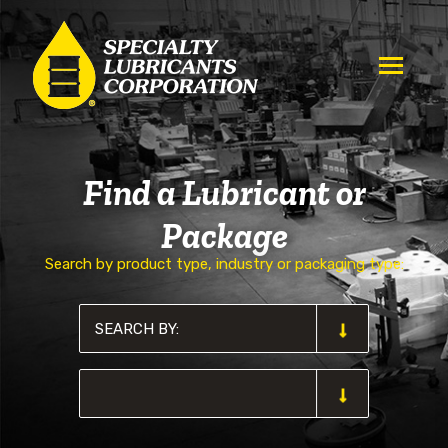
Find a Lubricant or
Package
Search by product type, industry or packaging type: