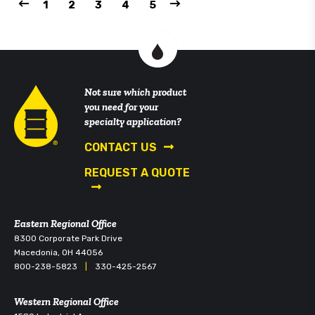
1
2
3
4
5
Not sure which product
you need for your
specialty application?
CONTACT US
REQUEST A QUOTE
Eastern Regional Office
8300 Corporate Park Drive
Macedonia, OH 44056
800-238-5823
|
330-425-2567
Western Regional Office