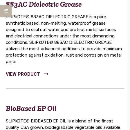
883AC Dielectric Grease
SLIPKOTE® 883AC DIELECTRIC GREASE is a pure
synthetic based, non-melting, waterproof grease
designed to seal out water and protect metal surfaces
and electrical connections under the most demanding
conditions. SLIPKOTE® 883AC DIELECTRIC GREASE
utilizes the most advanced additives to provide maximum
protection against oxidation, rust and corrosion on metal
parts
BioBased EP Oil
SLIPKOTE® BIOBASED EP OIL is a blend of the finest
quality USA grown, biodegradable vegetable oils available