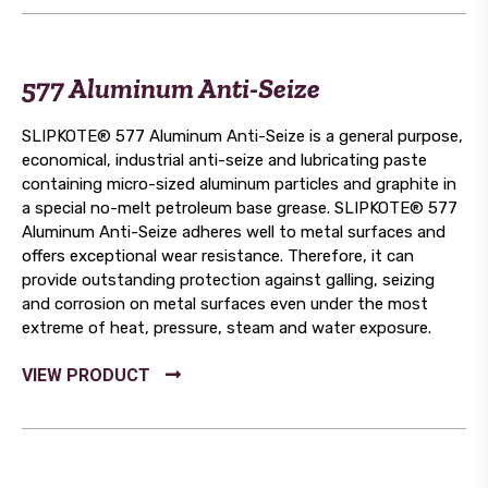
577 Aluminum Anti-Seize
SLIPKOTE® 577 Aluminum Anti-Seize is a general purpose,
economical, industrial anti-seize and lubricating paste
containing micro-sized aluminum particles and graphite in
a special no-melt petroleum base grease. SLIPKOTE® 577
Aluminum Anti-Seize adheres well to metal surfaces and
offers exceptional wear resistance. Therefore, it can
provide outstanding protection against galling, seizing
and corrosion on metal surfaces even under the most
extreme of heat, pressure, steam and water exposure.